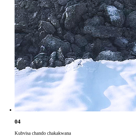
04
Kubvisa chando chakakwana