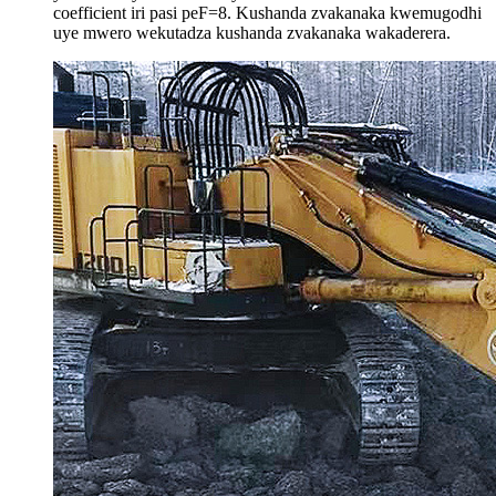
coefficient iri pasi peF=8. Kushanda zvakanaka kwemugodhi
uye mwero wekutadza kushanda zvakanaka wakaderera.