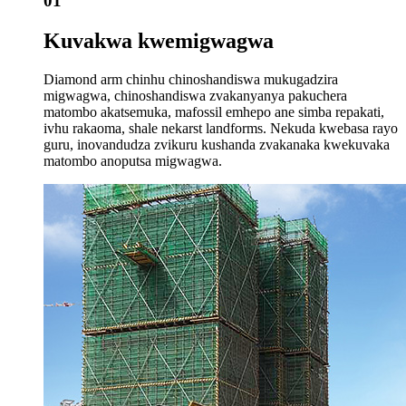
01
Kuvakwa kwemigwagwa
Diamond arm chinhu chinoshandiswa mukugadzira
migwagwa, chinoshandiswa zvakanyanya pakuchera
matombo akatsemuka, mafossil emhepo ane simba repakati,
ivhu rakaoma, shale nekarst landforms. Nekuda kwebasa rayo
guru, inovandudza zvikuru kushanda zvakanaka kwekuvaka
matombo anoputsa migwagwa.