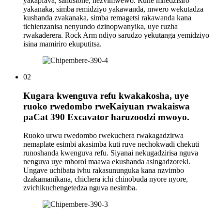
yakapfava, sandstone, nezvimwewo. Rune mhedzisiro
yakanaka, simba remidziyo yakawanda, mwero wekutadza
kushanda zvakanaka, simba remagetsi rakawanda kana
tichienzanisa nenyundo dzinopwanyika, uye ruzha
rwakaderera. Rock Arm ndiyo sarudzo yekutanga yemidziyo
isina mamiriro ekuputitsa.
02
Kugara kwenguva refu kwakakosha, uye
ruoko rwedombo rweKaiyuan rwakaiswa
paCat 390 Excavator haruzoodzi mwoyo.
Ruoko urwu rwedombo rwekuchera rwakagadzirwa
nemaplate esimbi akasimba kuti ruve nechokwadi chekuti
runoshanda kwenguva refu. Siyanai nekugadzirisa nguva
nenguva uye mhoroi maawa ekushanda asingadzoreki.
Ungave uchibata ivhu rakasununguka kana nzvimbo
dzakamanikana, chichera ichi chinobuda nyore nyore,
zvichikuchengetedza nguva nesimba.