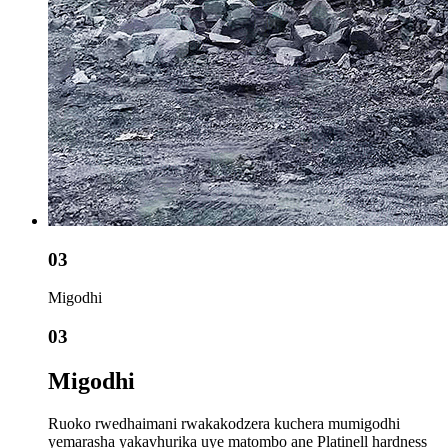
03
Migodhi
03
Migodhi
Ruoko rwedhaimani rwakakodzera kuchera mumigodhi
yemarasha yakavhurika uye matombo ane Platinell hardness