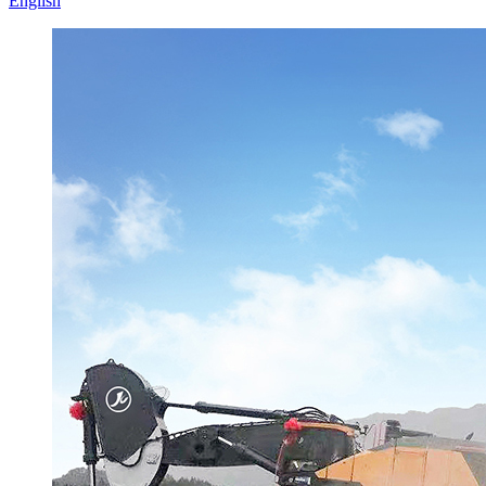
English