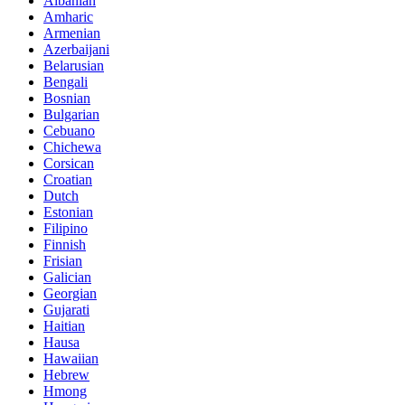
Albanian
Amharic
Armenian
Azerbaijani
Belarusian
Bengali
Bosnian
Bulgarian
Cebuano
Chichewa
Corsican
Croatian
Dutch
Estonian
Filipino
Finnish
Frisian
Galician
Georgian
Gujarati
Haitian
Hausa
Hawaiian
Hebrew
Hmong