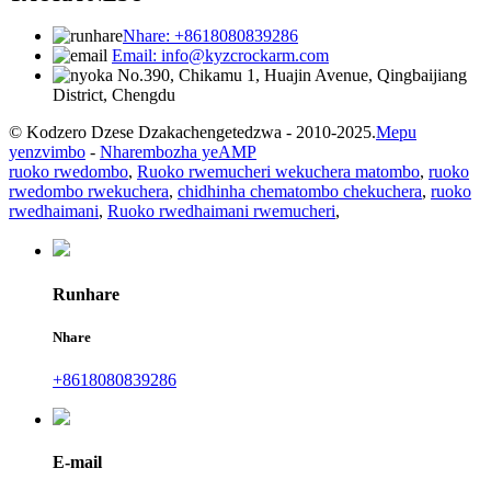
Nhare: +8618080839286
Email: info@kyzcrockarm.com
No.390, Chikamu 1, Huajin Avenue, Qingbaijiang
District, Chengdu
© Kodzero Dzese Dzakachengetedzwa - 2010-2025.
Mepu
yenzvimbo
-
Nharembozha yeAMP
ruoko rwedombo
,
Ruoko rwemucheri wekuchera matombo
,
ruoko
rwedombo rwekuchera
,
chidhinha chematombo chekuchera
,
ruoko
rwedhaimani
,
Ruoko rwedhaimani rwemucheri
,
Runhare
Nhare
+8618080839286
E-mail