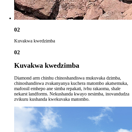
02
Kuvakwa kwedzimba
02
Kuvakwa kwedzimba
Diamond arm chinhu chinoshandiswa mukuvaka dzimba,
chinoshandiswa zvakanyanya kuchera matombo akatsemuka,
mafossil emhepo ane simba repakati, ivhu rakaoma, shale
nekarst landforms. Nekushanda kwayo nesimba, inovandudza
zvikuru kushanda kwekuvaka matombo.