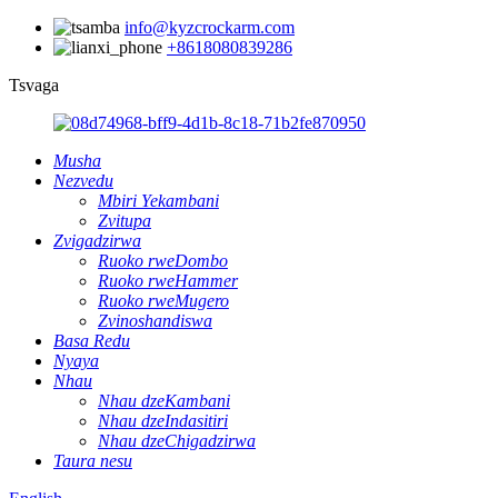
info@kyzcrockarm.com
+8618080839286
Tsvaga
Musha
Nezvedu
Mbiri Yekambani
Zvitupa
Zvigadzirwa
Ruoko rweDombo
Ruoko rweHammer
Ruoko rweMugero
Zvinoshandiswa
Basa Redu
Nyaya
Nhau
Nhau dzeKambani
Nhau dzeIndasitiri
Nhau dzeChigadzirwa
Taura nesu