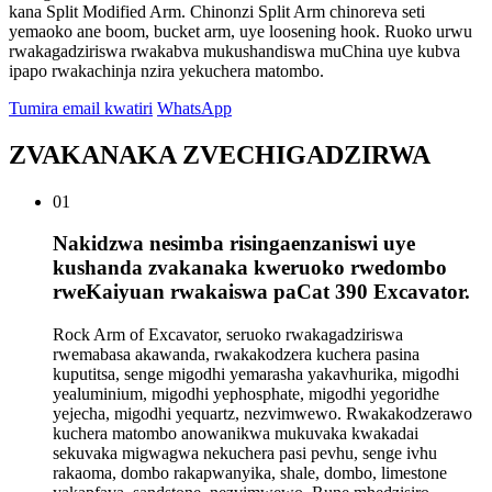
kana Split Modified Arm. Chinonzi Split Arm chinoreva seti
yemaoko ane boom, bucket arm, uye loosening hook. Ruoko urwu
rwakagadziriswa rwakabva mukushandiswa muChina uye kubva
ipapo rwakachinja nzira yekuchera matombo.
Tumira email kwatiri
WhatsApp
ZVAKANAKA ZVECHIGADZIRWA
01
Nakidzwa nesimba risingaenzaniswi uye
kushanda zvakanaka kweruoko rwedombo
rweKaiyuan rwakaiswa paCat 390 Excavator.
Rock Arm of Excavator, seruoko rwakagadziriswa
rwemabasa akawanda, rwakakodzera kuchera pasina
kuputitsa, senge migodhi yemarasha yakavhurika, migodhi
yealuminium, migodhi yephosphate, migodhi yegoridhe
yejecha, migodhi yequartz, nezvimwewo. Rwakakodzerawo
kuchera matombo anowanikwa mukuvaka kwakadai
sekuvaka migwagwa nekuchera pasi pevhu, senge ivhu
rakaoma, dombo rakapwanyika, shale, dombo, limestone