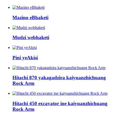
Mazino eBhaketi
Mudzi webhaketi
Pini yeAkisi
Hitachi 870 yakagadzira kaiyuanzhichuang
Rock Arm
Hitachi 450 excavator ine kaiyuanzhichuang
Rock Arm