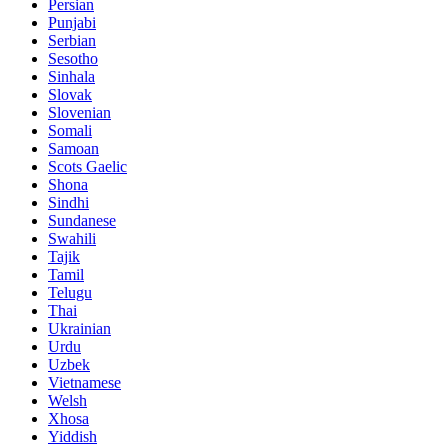
Persian
Punjabi
Serbian
Sesotho
Sinhala
Slovak
Slovenian
Somali
Samoan
Scots Gaelic
Shona
Sindhi
Sundanese
Swahili
Tajik
Tamil
Telugu
Thai
Ukrainian
Urdu
Uzbek
Vietnamese
Welsh
Xhosa
Yiddish