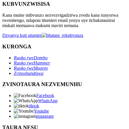
KUBVUNZWISISA
Kana muine mibvunzo nezvezvigadzirwa zvedu kana runyorwa
rwemitengo, ndapota titumirei email yenyu uye tichakutaurirai
mukati memaawa makumi maviri nemana.
Dzvanya kuti utumire
KURONGA
Ruoko rweDombo
Ruoko rweHammer
Ruoko rweMugero
Zvinoshandiswa
ZVINOTAURA NEZVEMUNHU
Facebook
WhatsApp
tiktok
Youtube
instagram
TAURA NESU