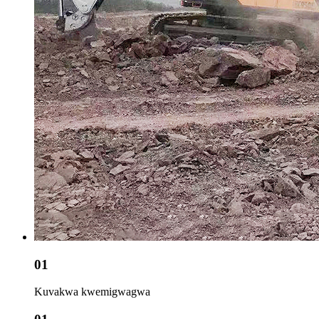
01
Kuvakwa kwemigwagwa