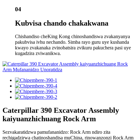
04
Kubvisa chando chakakwana
Chishandiso cheKing Kong chinoshandiswa zvakanyanya
pakubvisa ivhu nechando. Simba rayo guru uye kushanda
kwayo zvakanaka zvinobatsira zvikuru pakuchera pasi uye
kugadzira zviwanikwa.
Caterpillar 390 Excavator Assembly
kaiyuanzhichuang Rock Arm
Sezvakaratidzwa pamufananidzo: Rock Arm ndiro zita
rechigadzirwa chatinoshandisa muChina, rinowanzonzi Rock Arm