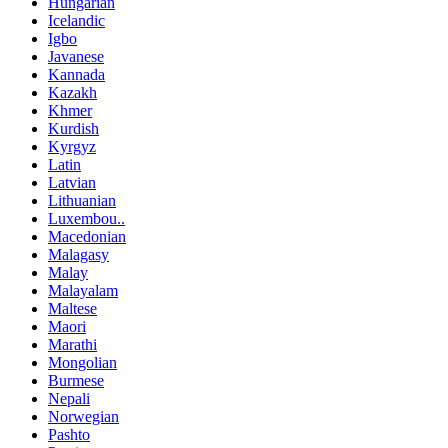
Hungarian
Icelandic
Igbo
Javanese
Kannada
Kazakh
Khmer
Kurdish
Kyrgyz
Latin
Latvian
Lithuanian
Luxembou..
Macedonian
Malagasy
Malay
Malayalam
Maltese
Maori
Marathi
Mongolian
Burmese
Nepali
Norwegian
Pashto