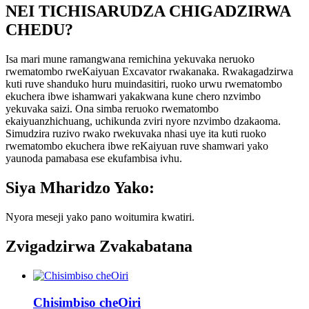
NEI TICHISARUDZA CHIGADZIRWA
CHEDU?
Isa mari mune ramangwana remichina yekuvaka neruoko
rwematombo rweKaiyuan Excavator rwakanaka. Rwakagadzirwa
kuti ruve shanduko huru muindasitiri, ruoko urwu rwematombo
ekuchera ibwe ishamwari yakakwana kune chero nzvimbo
yekuvaka saizi. Ona simba reruoko rwematombo
ekaiyuanzhichuang, uchikunda zviri nyore nzvimbo dzakaoma.
Simudzira ruzivo rwako rwekuvaka nhasi uye ita kuti ruoko
rwematombo ekuchera ibwe reKaiyuan ruve shamwari yako
yaunoda pamabasa ese ekufambisa ivhu.
Siya Mharidzo Yako:
Nyora meseji yako pano woitumira kwatiri.
Zvigadzirwa Zvakabatana
Chisimbiso cheOiri