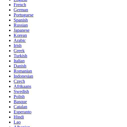
French
German
Portuguese
Spanish
Russian
Japanese
Korean
Arabic
Irish
Greek
Turkish
Italian
Danish
Romanian
Indonesian
Czech
Afrikaans
Swedish
Polish
Basque
Catalan
Esperanto
Hindi
Lao