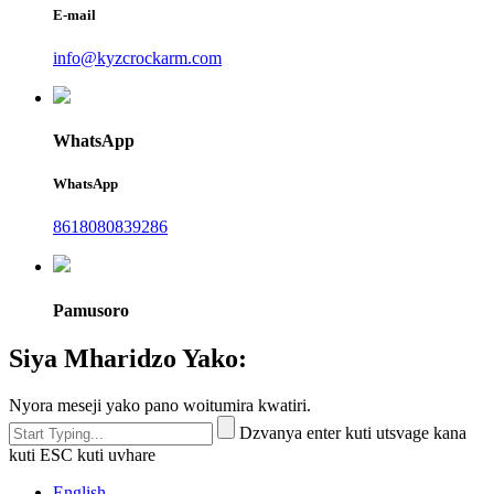
E-mail
info@kyzcrockarm.com
WhatsApp
WhatsApp
8618080839286
Pamusoro
Siya Mharidzo Yako:
Nyora meseji yako pano woitumira kwatiri.
Dzvanya enter kuti utsvage kana
kuti ESC kuti uvhare
English