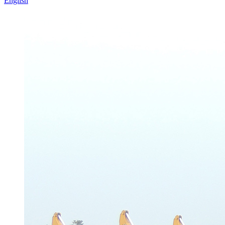
English