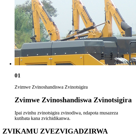
01
Zvimwe Zvinoshandiswa Zvinotsigira
Zvimwe Zvinoshandiswa Zvinotsigira
Ipai zvinhu zvinotsigira zvinodiwa, ndapota musazeza
kutibata kana zvichidikanwa.
ZVIKAMU ZVEZVIGADZIRWA