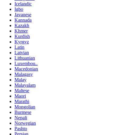
Icelandic
Igbo
Javanese
Kannada
Kazakh
Khmer
Kurdish
Kyrgyz
Latin
Latvian
Lithuanian
Luxembou..
Macedonian
Malagasy
Malay
Malayalam
Maltese
Maori
Marathi
Mongolian
Burmese
Nepali
Norwegian
Pashto
Persian