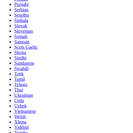
Punjabi
Serbian
Sesotho
Sinhala
Slovak
Slovenian
Somali
Samoan
Scots Gaelic
Shona
Sindhi
Sundanese
Swahili
Tajik
Tamil
Telugu
Thai
Ukrainian
Urdu
Uzbek
Vietnamese
Welsh
Xhosa
Yiddish
Yoruba