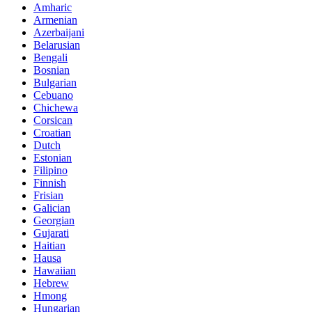
Amharic
Armenian
Azerbaijani
Belarusian
Bengali
Bosnian
Bulgarian
Cebuano
Chichewa
Corsican
Croatian
Dutch
Estonian
Filipino
Finnish
Frisian
Galician
Georgian
Gujarati
Haitian
Hausa
Hawaiian
Hebrew
Hmong
Hungarian