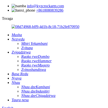
info@kyzcrockarm.com
+8618080839286
Tsvaga
Musha
Nezvedu
Mbiri Yekambani
Zvitupa
Zvigadzirwa
Ruoko rweDombo
Ruoko rweHammer
Ruoko rweMugero
Zvinoshandiswa
Basa Redu
Nyaya
Nhau
Nhau dzeKambani
Nhau dzeIndasitiri
Nhau dzeChigadzirwa
Taura nesu