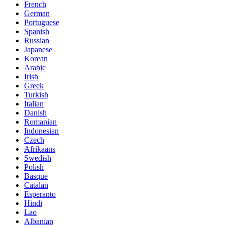
French
German
Portuguese
Spanish
Russian
Japanese
Korean
Arabic
Irish
Greek
Turkish
Italian
Danish
Romanian
Indonesian
Czech
Afrikaans
Swedish
Polish
Basque
Catalan
Esperanto
Hindi
Lao
Albanian