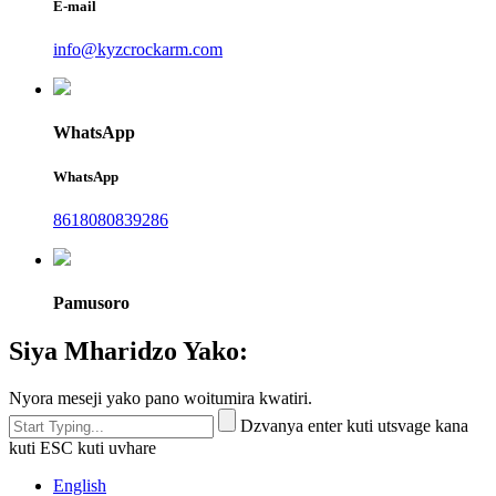
E-mail
info@kyzcrockarm.com
WhatsApp
WhatsApp
8618080839286
Pamusoro
Siya Mharidzo Yako:
Nyora meseji yako pano woitumira kwatiri.
Dzvanya enter kuti utsvage kana
kuti ESC kuti uvhare
English