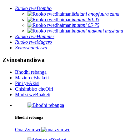
Ruoko rweDombo
Matani anopfuura zana
matani 80-95
matani 65-75
matani makumi mashanu
Ruoko rweHammer
Ruoko rweMugero
Zvinoshandiswa
Zvinoshandiswa
Bhodhi rebanga
Mazino eBhaketi
Pini yeAkisi
Chisimbiso cheOiri
Mudzi weBhaketi
Bhodhi rebanga
Ona Zvimwe