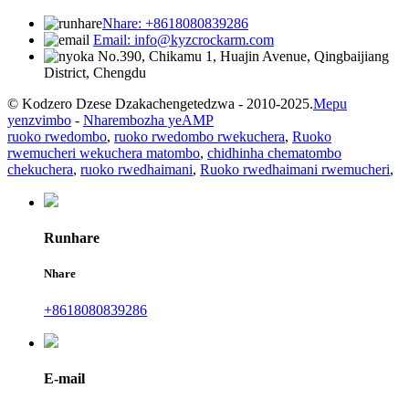
Nhare: +8618080839286
Email: info@kyzcrockarm.com
No.390, Chikamu 1, Huajin Avenue, Qingbaijiang
District, Chengdu
© Kodzero Dzese Dzakachengetedzwa - 2010-2025.
Mepu
yenzvimbo
-
Nharembozha yeAMP
ruoko rwedombo
,
ruoko rwedombo rwekuchera
,
Ruoko
rwemucheri wekuchera matombo
,
chidhinha chematombo
chekuchera
,
ruoko rwedhaimani
,
Ruoko rwedhaimani rwemucheri
,
Runhare
Nhare
+8618080839286
E-mail