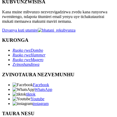
KUBVUNZWISISA
Kana muine mibvunzo nezvezvigadzirwa zvedu kana runyorwa
rwemitengo, ndapota titumirei email yenyu uye tichakutaurirai
mukati memaawa makumi maviri nemana.
Dzvanya kuti utumire
KURONGA
Ruoko rweDombo
Ruoko rweHammer
Ruoko rweMugero
Zvinoshandiswa
ZVINOTAURA NEZVEMUNHU
Facebook
WhatsApp
tiktok
Youtube
instagram
TAURA NESU