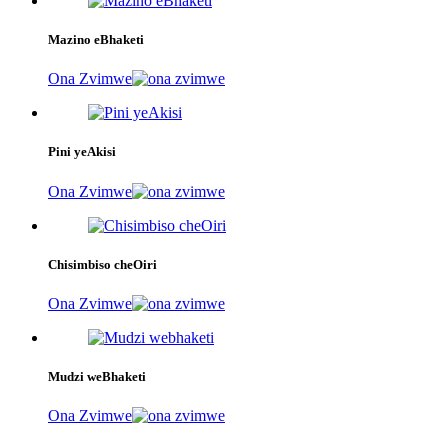
Mazino eBhaketi
Ona Zvimwe
Pini yeAkisi
Ona Zvimwe
Chisimbiso cheOiri
Ona Zvimwe
Mudzi weBhaketi
Ona Zvimwe