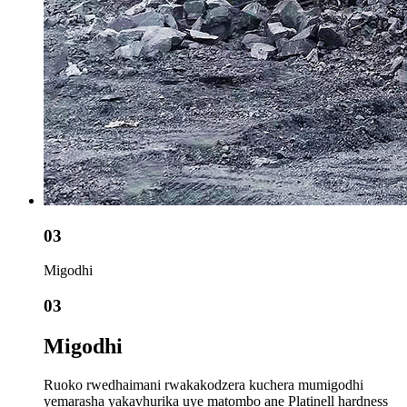
03
Migodhi
03
Migodhi
Ruoko rwedhaimani rwakakodzera kuchera mumigodhi
yemarasha yakavhurika uye matombo ane Platinell hardness