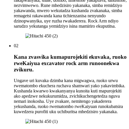
rakapwanyika, shale, dombo, limestone yakapfava, sandstone,
nezvimwewo. Rune mhedzisiro yakanaka, simba remidziyo
yakawanda, mwero wekutadza kushanda zvakanaka, simba
remagetsi rakawanda kana tichienzanisa nenyundo
dzinopwanyika, uye ruzha rwakaderera. Rock Arm ndiyo
sarudzo yekutanga yemidziyo isina mamiriro ekuputitsa.
02
Kana zvasvika kumapurojekiti ekuvaka, ruoko
rweKaiyua excavator rock arm runoonekwa
zvikuru.
Ungave uri kuvaka dzimba kana migwagwa, ruoko urwu
rwematombo ekuchera ruchava shamwari yako yakavimbika.
Kushanda kwarwo kwakanyanya kunoita kuti mapurojekiti
ako apedzwe nekukurumidza, zvichikuchengetedza nguva
nemari inokosha. Uye zvakare, nemitengo yakaderera
yekushanda, ruoko rwematombo rweKaiyuan runokubatsira
kuwedzera purofiti uku uchiburitsa mhedzisiro yakanaka.