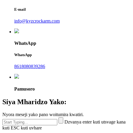
E-mail
info@kyzcrockarm.com
WhatsApp
WhatsApp
8618080839286
Pamusoro
Siya Mharidzo Yako:
Nyora meseji yako pano woitumira kwatiri.
Dzvanya enter kuti utsvage kana
kuti ESC kuti uvhare