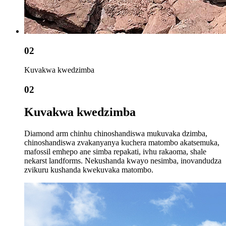
02
Kuvakwa kwedzimba
02
Kuvakwa kwedzimba
Diamond arm chinhu chinoshandiswa mukuvaka dzimba,
chinoshandiswa zvakanyanya kuchera matombo akatsemuka,
mafossil emhepo ane simba repakati, ivhu rakaoma, shale
nekarst landforms. Nekushanda kwayo nesimba, inovandudza
zvikuru kushanda kwekuvaka matombo.