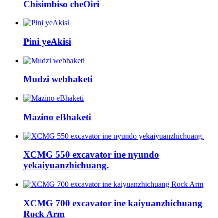
Chisimbiso cheOiri
Pini yeAkisi
Mudzi webhaketi
Mazino eBhaketi
XCMG 550 excavator ine nyundo
yekaiyuanzhichuang.
XCMG 700 excavator ine kaiyuanzhichuang
Rock Arm