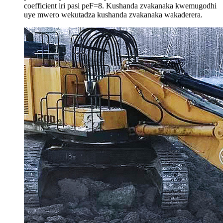
coefficient iri pasi peF=8. Kushanda zvakanaka kwemugodhi
uye mwero wekutadza kushanda zvakanaka wakaderera.