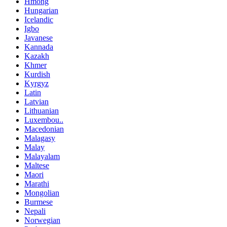
Hmong
Hungarian
Icelandic
Igbo
Javanese
Kannada
Kazakh
Khmer
Kurdish
Kyrgyz
Latin
Latvian
Lithuanian
Luxembou..
Macedonian
Malagasy
Malay
Malayalam
Maltese
Maori
Marathi
Mongolian
Burmese
Nepali
Norwegian