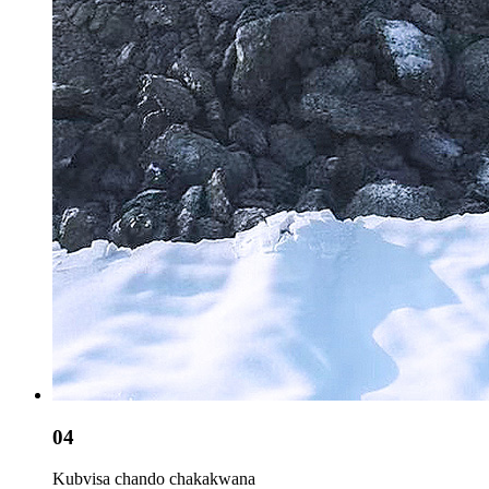
04
Kubvisa chando chakakwana