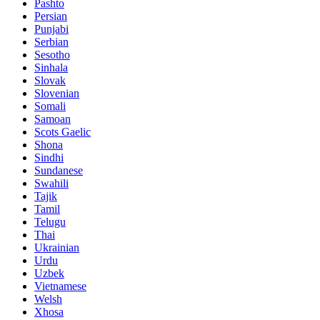
Pashto
Persian
Punjabi
Serbian
Sesotho
Sinhala
Slovak
Slovenian
Somali
Samoan
Scots Gaelic
Shona
Sindhi
Sundanese
Swahili
Tajik
Tamil
Telugu
Thai
Ukrainian
Urdu
Uzbek
Vietnamese
Welsh
Xhosa