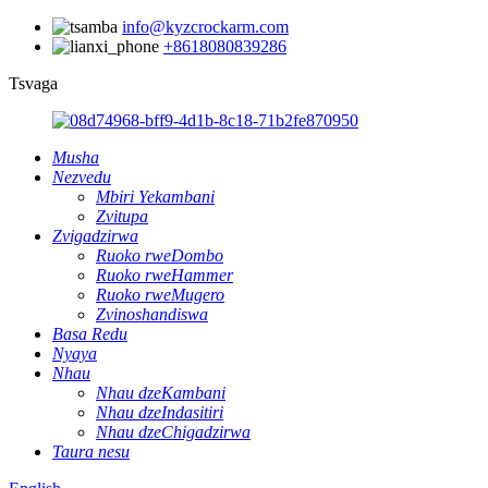
info@kyzcrockarm.com
+8618080839286
Tsvaga
Musha
Nezvedu
Mbiri Yekambani
Zvitupa
Zvigadzirwa
Ruoko rweDombo
Ruoko rweHammer
Ruoko rweMugero
Zvinoshandiswa
Basa Redu
Nyaya
Nhau
Nhau dzeKambani
Nhau dzeIndasitiri
Nhau dzeChigadzirwa
Taura nesu