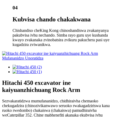
04
Kubvisa chando chakakwana
Chishandiso cheKing Kong chinoshandiswa zvakanyanya
pakubvisa ivhu nechando. Simba rayo guru uye kushanda
kwayo zvakanaka zvinobatsira zvikuru pakuchera pasi uye
kugadzira zviwanikwa.
Hitachi 450 excavator ine
kaiyuanzhichuang Rock Arm
Sezvakaratidzwa mumufananidzo, chidhiraivha chemaoko
chekugadzira (chinozivikanwawo seruoko rwakagadziriswa kana
ruoko rwedombo) chakaiswa (chakaiswa) pamudhiraivha
weCaterpillar 352. Chine mabhenefiti akanaka ekubvisa ivhu