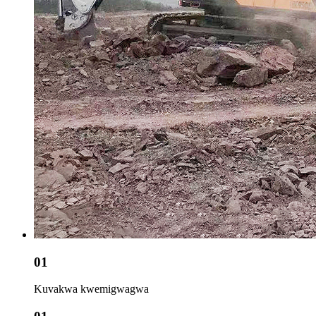
01
Kuvakwa kwemigwagwa