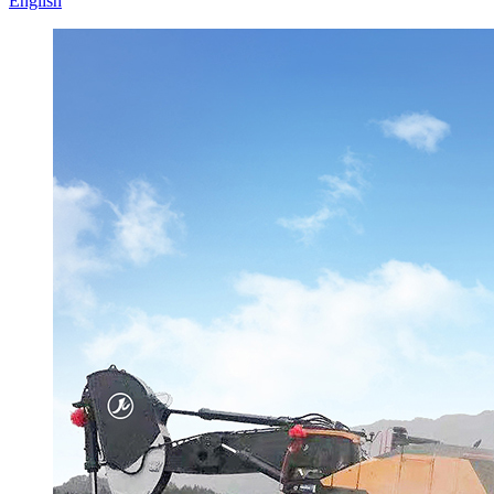
English