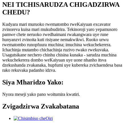
NEI TICHISARUDZA CHIGADZIRWA
CHEDU?
Kudyara mari muruoko rwematombo rweKaiyuan excavator
zvinoreva kuisa mari mukubudirira. Tekinoroji yaro yepamusoro
pamwe chete neruoko rwedhaimani rwakangwara uye rune
hunyanzvi zvinoita kuti risiyane nemakwikwi. Ruoko urwu
rwematombo runopfuura muchina; imuchina wekuchekerera.
Ichachinja mutambo chichachinja ruzivo rwako rwekuvaka.
Usagutsikane nechero chinhu chisina kunaka - sarudza muchina
wekuchekerera dombo weKaiyuan uye uone nhanho itsva
dzekushanda zvakanaka, hupfumi uye kubereka zvichaendesa basa
rako rekuvaka padanho idzva.
Siya Mharidzo Yako:
Nyora meseji yako pano woitumira kwatiri.
Zvigadzirwa Zvakabatana