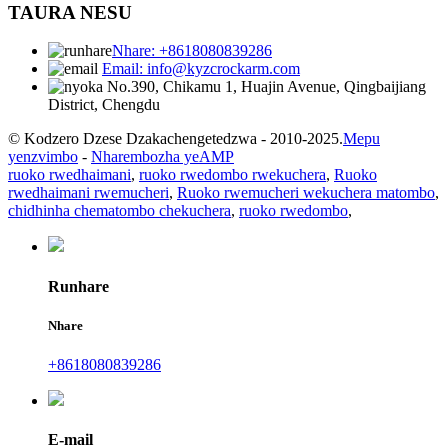
TAURA NESU
Nhare: +8618080839286
Email: info@kyzcrockarm.com
No.390, Chikamu 1, Huajin Avenue, Qingbaijiang
District, Chengdu
© Kodzero Dzese Dzakachengetedzwa - 2010-2025.
Mepu
yenzvimbo
-
Nharembozha yeAMP
ruoko rwedhaimani
,
ruoko rwedombo rwekuchera
,
Ruoko
rwedhaimani rwemucheri
,
Ruoko rwemucheri wekuchera matombo
,
chidhinha chematombo chekuchera
,
ruoko rwedombo
,
Runhare
Nhare
+8618080839286
E-mail