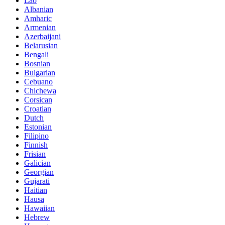
Lao
Albanian
Amharic
Armenian
Azerbaijani
Belarusian
Bengali
Bosnian
Bulgarian
Cebuano
Chichewa
Corsican
Croatian
Dutch
Estonian
Filipino
Finnish
Frisian
Galician
Georgian
Gujarati
Haitian
Hausa
Hawaiian
Hebrew