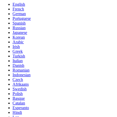
English
French
German
Portuguese
Spanish
Russian
Japanese
Korean
Arabic
Irish
Greek
Turkish
Italian
Danish
Romanian
Indonesian
Czech
Afrikaans
Swedish
Polish
Basque
Catalan
Esperanto
Hindi