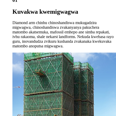
01
Kuvakwa kwemigwagwa
Diamond arm chinhu chinoshandiswa mukugadzira
migwagwa, chinoshandiswa zvakanyanya pakuchera
matombo akatsemuka, mafossil emhepo ane simba repakati,
ivhu rakaoma, shale nekarst landforms. Nekuda kwebasa rayo
guru, inovandudza zvikuru kushanda zvakanaka kwekuvaka
matombo anoputsa migwagwa.