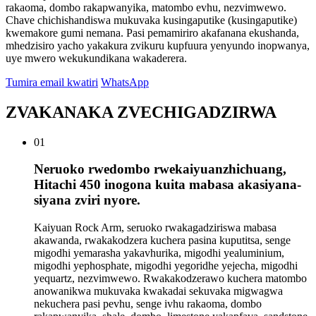
rakaoma, dombo rakapwanyika, matombo evhu, nezvimwewo.
Chave chichishandiswa mukuvaka kusingaputike (kusingaputike)
kwemakore gumi nemana. Pasi pemamiriro akafanana ekushanda,
mhedzisiro yacho yakakura zvikuru kupfuura yenyundo inopwanya,
uye mwero wekukundikana wakaderera.
Tumira email kwatiri
WhatsApp
ZVAKANAKA ZVECHIGADZIRWA
01
Neruoko rwedombo rwekaiyuanzhichuang,
Hitachi 450 inogona kuita mabasa akasiyana-
siyana zviri nyore.
Kaiyuan Rock Arm, seruoko rwakagadziriswa mabasa
akawanda, rwakakodzera kuchera pasina kuputitsa, senge
migodhi yemarasha yakavhurika, migodhi yealuminium,
migodhi yephosphate, migodhi yegoridhe yejecha, migodhi
yequartz, nezvimwewo. Rwakakodzerawo kuchera matombo
anowanikwa mukuvaka kwakadai sekuvaka migwagwa
nekuchera pasi pevhu, senge ivhu rakaoma, dombo