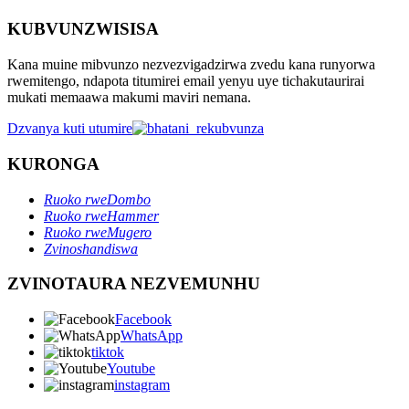
KUBVUNZWISISA
Kana muine mibvunzo nezvezvigadzirwa zvedu kana runyorwa
rwemitengo, ndapota titumirei email yenyu uye tichakutaurirai
mukati memaawa makumi maviri nemana.
Dzvanya kuti utumire
KURONGA
Ruoko rweDombo
Ruoko rweHammer
Ruoko rweMugero
Zvinoshandiswa
ZVINOTAURA NEZVEMUNHU
Facebook
WhatsApp
tiktok
Youtube
instagram