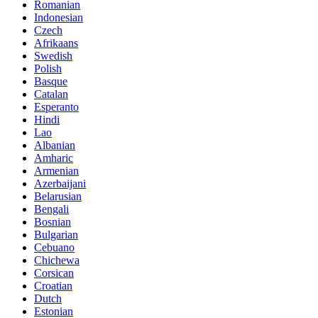
Romanian
Indonesian
Czech
Afrikaans
Swedish
Polish
Basque
Catalan
Esperanto
Hindi
Lao
Albanian
Amharic
Armenian
Azerbaijani
Belarusian
Bengali
Bosnian
Bulgarian
Cebuano
Chichewa
Corsican
Croatian
Dutch
Estonian