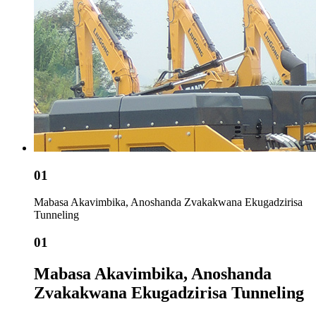
01
Mabasa Akavimbika, Anoshanda Zvakakwana Ekugadzirisa
Tunneling
01
Mabasa Akavimbika, Anoshanda
Zvakakwana Ekugadzirisa Tunneling