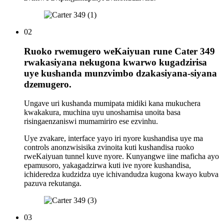
02
Ruoko rwemugero weKaiyuan rune Cater 349
rwakasiyana nekugona kwarwo kugadzirisa
uye kushanda munzvimbo dzakasiyana-siyana
dzemugero.
Ungave uri kushanda mumipata midiki kana mukuchera
kwakakura, muchina uyu unoshamisa unoita basa
risingaenzaniswi mumamiriro ese ezvinhu.
Uye zvakare, interface yayo iri nyore kushandisa uye ma
controls anonzwisisika zvinoita kuti kushandisa ruoko
rweKaiyuan tunnel kuve nyore. Kunyangwe iine maficha ayo
epamusoro, yakagadzirwa kuti ive nyore kushandisa,
ichideredza kudzidza uye ichivandudza kugona kwayo kubva
pazuva rekutanga.
03