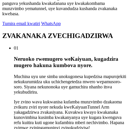
panguva yekushanda kwakafanana uye kwakakombama
munzvimbo yematunnel, uye kuvandudza kushanda zvakanaka
kwebasa.
Tumira email kwatiri
WhatsApp
ZVAKANAKA ZVECHIGADZIRWA
01
Neruoko rwemugero weKaiyuan, kugadzira
mugero hakuna kumbova nyore.
Muchina uyu une simba unokugonesa kupedzisa mapurojekiti
nekukurumidza uku uchichengetedza mwero wepamusoro-
soro. Siyana nekunonoka uye gamuchira nhanho itsva
yekubudirira.
Iye zvino wava kukwanisa kufamba munzvimbo dzakaoma
zvikuru zviri nyore nekuda kweKaiyuanTunnel Arm
yakagadzirwa zvakasiyana. Kuvakwa kwayo kwakanaka
kunovimbisa kusimba kwakanyanya uye kugara kwenguva
refu kuitira kuti ugone kufambira mberi nechivimbo. Hapana
zvimwe zvipingamupinyi zvinokudzivisa!