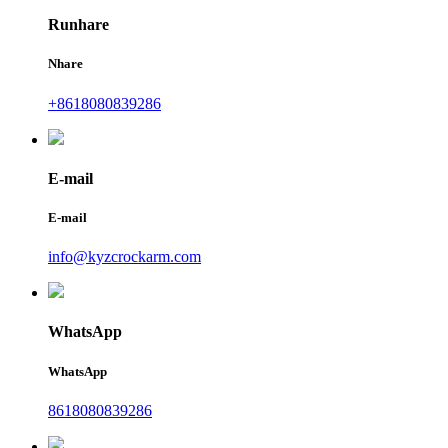
Runhare
Nhare
+8618080839286
E-mail
E-mail
info@kyzcrockarm.com
WhatsApp
WhatsApp
8618080839286