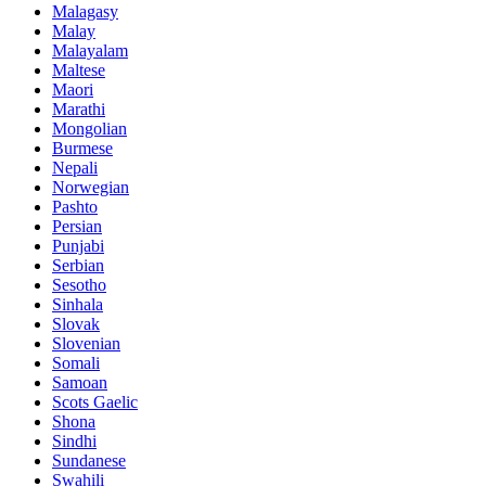
Malagasy
Malay
Malayalam
Maltese
Maori
Marathi
Mongolian
Burmese
Nepali
Norwegian
Pashto
Persian
Punjabi
Serbian
Sesotho
Sinhala
Slovak
Slovenian
Somali
Samoan
Scots Gaelic
Shona
Sindhi
Sundanese
Swahili