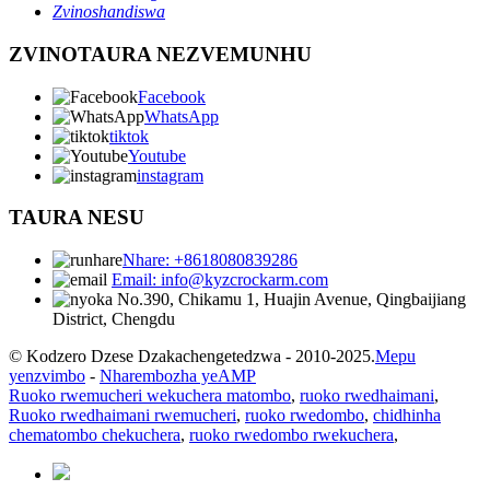
Zvinoshandiswa
ZVINOTAURA NEZVEMUNHU
Facebook
WhatsApp
tiktok
Youtube
instagram
TAURA NESU
Nhare: +8618080839286
Email: info@kyzcrockarm.com
No.390, Chikamu 1, Huajin Avenue, Qingbaijiang
District, Chengdu
© Kodzero Dzese Dzakachengetedzwa - 2010-2025.
Mepu
yenzvimbo
-
Nharembozha yeAMP
Ruoko rwemucheri wekuchera matombo
,
ruoko rwedhaimani
,
Ruoko rwedhaimani rwemucheri
,
ruoko rwedombo
,
chidhinha
chematombo chekuchera
,
ruoko rwedombo rwekuchera
,