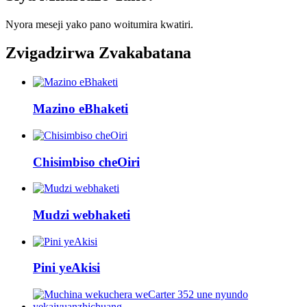
Nyora meseji yako pano woitumira kwatiri.
Zvigadzirwa Zvakabatana
Mazino eBhaketi
Chisimbiso cheOiri
Mudzi webhaketi
Pini yeAkisi