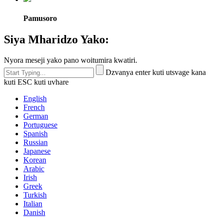
Pamusoro
Siya Mharidzo Yako:
Nyora meseji yako pano woitumira kwatiri.
Dzvanya enter kuti utsvage kana
kuti ESC kuti uvhare
English
French
German
Portuguese
Spanish
Russian
Japanese
Korean
Arabic
Irish
Greek
Turkish
Italian
Danish