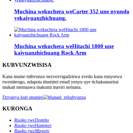
Muchina wekuchera weCarter 352 une nyundo
yekaiyuanzhichuang.
Muchina wekuchera weHitachi 1800 une
kaiyuanzhichuang Rock Arm
KUBVUNZWISISA
Kana muine mibvunzo nezvezvigadzirwa zvedu kana runyorwa
rwemitengo, ndapota titumirei email yenyu uye tichakutaurirai
mukati memaawa makumi maviri nemana.
Dzvanya kuti utumire
KURONGA
Ruoko rweDombo
Ruoko rweHammer
Ruoko rweMugero