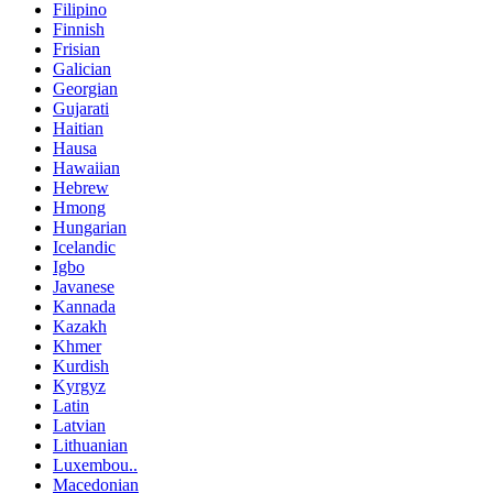
Filipino
Finnish
Frisian
Galician
Georgian
Gujarati
Haitian
Hausa
Hawaiian
Hebrew
Hmong
Hungarian
Icelandic
Igbo
Javanese
Kannada
Kazakh
Khmer
Kurdish
Kyrgyz
Latin
Latvian
Lithuanian
Luxembou..
Macedonian