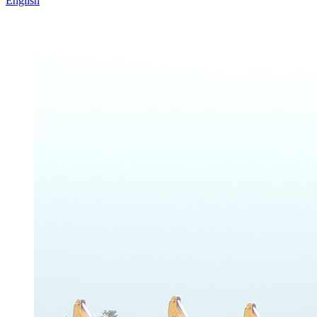
English