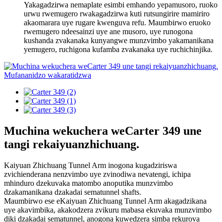
Yakagadzirwa nemaplate esimbi emhando yepamusoro, ruoko
urwu rwemugero rwakagadzirwa kuti rutsungirire mamiriro
akaomarara uye rugare kwenguva refu. Maumbirwo eruoko
rwemugero ndeesainzi uye ane musoro, uye runogona
kushanda zvakanaka kunyangwe munzvimbo yakamanikana
yemugero, ruchigona kufamba zvakanaka uye ruchichinjika.
Muchina wekuchera weCarter 349 une
tangi rekaiyuanzhichuang.
Kaiyuan Zhichuang Tunnel Arm inogona kugadziriswa
zvichienderana nenzvimbo uye zvinodiwa nevatengi, ichipa
mhinduro dzekuvaka matombo anoputika munzvimbo
dzakamanikana dzakadai sematunnel shafts.
Maumbirwo ese eKaiyuan Zhichuang Tunnel Arm akagadzikana
uye akavimbika, akakodzera zvikuru mabasa ekuvaka munzvimbo
diki dzakadai sematunnel, anogona kuwedzera simba rekurova