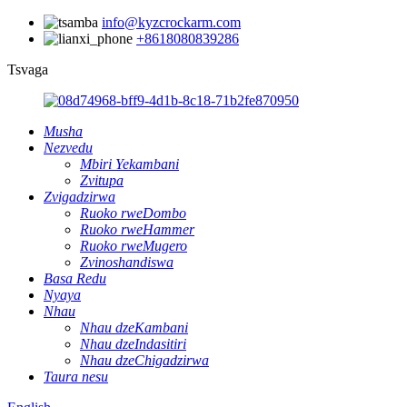
info@kyzcrockarm.com
+8618080839286
Tsvaga
Musha
Nezvedu
Mbiri Yekambani
Zvitupa
Zvigadzirwa
Ruoko rweDombo
Ruoko rweHammer
Ruoko rweMugero
Zvinoshandiswa
Basa Redu
Nyaya
Nhau
Nhau dzeKambani
Nhau dzeIndasitiri
Nhau dzeChigadzirwa
Taura nesu