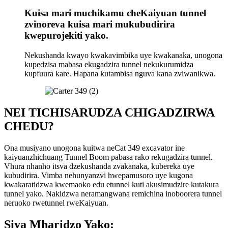
Kuisa mari muchikamu cheKaiyuan tunnel
zvinoreva kuisa mari mukubudirira
kwepurojekiti yako.
Nekushanda kwayo kwakavimbika uye kwakanaka, unogona
kupedzisa mabasa ekugadzira tunnel nekukurumidza
kupfuura kare. Hapana kutambisa nguva kana zviwanikwa.
NEI TICHISARUDZA CHIGADZIRWA
CHEDU?
Ona musiyano unogona kuitwa neCat 349 excavator ine
kaiyuanzhichuang Tunnel Boom pabasa rako rekugadzira tunnel.
Vhura nhanho itsva dzekushanda zvakanaka, kubereka uye
kubudirira. Vimba nehunyanzvi hwepamusoro uye kugona
kwakaratidzwa kwemaoko edu etunnel kuti akusimudzire kutakura
tunnel yako. Nakidzwa neramangwana remichina inoboorera tunnel
neruoko rwetunnel rweKaiyuan.
Siya Mharidzo Yako: